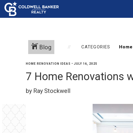
Blog
CATEGORIES
HOME RENOVATION IDEAS
•
JULY 16, 2025
7 Home Renovations w
by Ray Stockwell