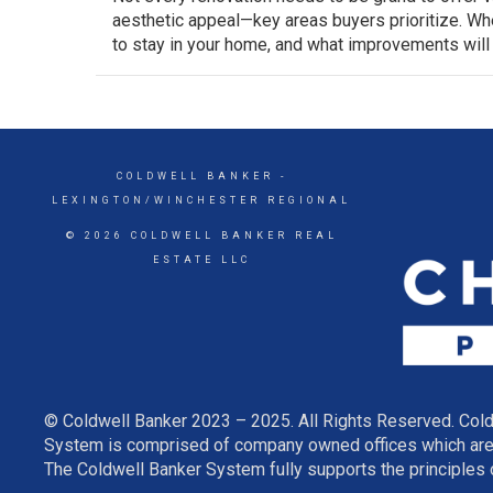
aesthetic appeal—key areas buyers prioritize. Whe
to stay in your home, and what improvements will
COLDWELL BANKER
-
LEXINGTON/WINCHESTER REGIONAL
© 2026 COLDWELL BANKER REAL
ESTATE LLC
© Coldwell Banker 2023 – 2025. All Rights Reserved. Cold
System is comprised of company owned offices which are 
The Coldwell Banker System fully supports the principles o