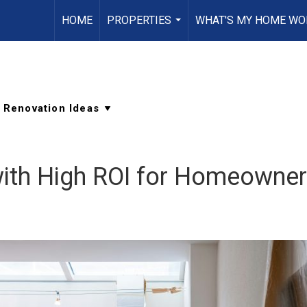
HOME
PROPERTIES
WHAT'S MY HOME WO
...
ith High ROI for Homeowne