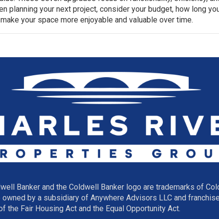
n planning your next project, consider your budget, how long yo
 make your space more enjoyable and valuable over time.
well Banker and the Coldwell Banker logo are trademarks of Co
owned by a subsidiary of Anywhere Advisors LLC and franchise
f the Fair Housing Act and the Equal Opportunity Act.