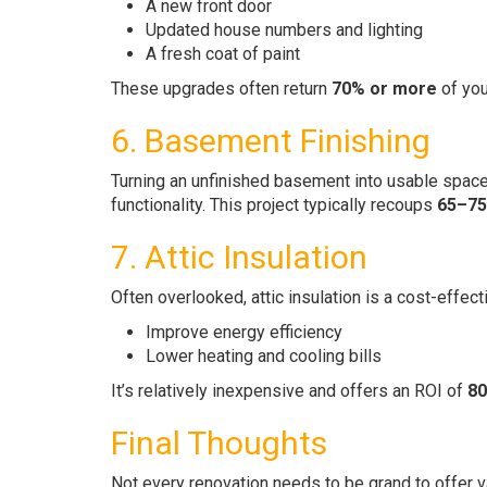
A new front door
Updated house numbers and lighting
A fresh coat of paint
These upgrades often return
70% or more
of you
6. Basement Finishing
Turning an unfinished basement into usable space
functionality. This project typically recoups
65–7
7. Attic Insulation
Often overlooked, attic insulation is a cost-effect
Improve energy efficiency
Lower heating and cooling bills
It’s relatively inexpensive and offers an ROI of
80
Final Thoughts
Not every renovation needs to be grand to offer v