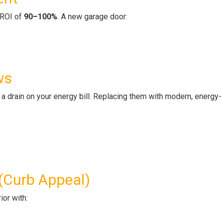
n ROI of
90–100%
. A new garage door:
ws
a drain on your energy bill. Replacing them with modern, energy-
 (Curb Appeal)
ior with: