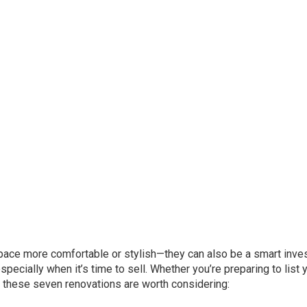
pace more comfortable or stylish—they can also be a smart inve
pecially when it’s time to sell. Whether you’re preparing to list 
, these seven renovations are worth considering: