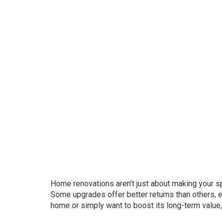
Home renovations aren’t just about making your s
Some upgrades offer better returns than others, es
home or simply want to boost its long-term value