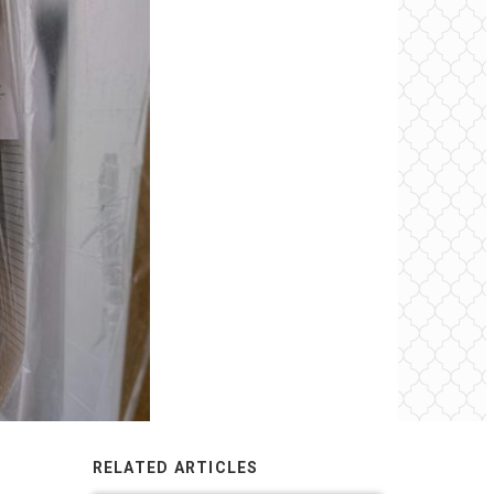
RELATED ARTICLES