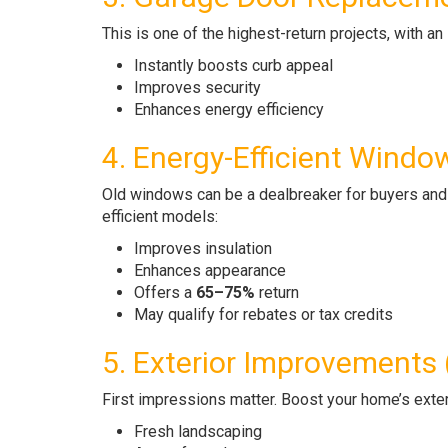
This is one of the highest-return projects, with a
Instantly boosts curb appeal
Improves security
Enhances energy efficiency
4. Energy-Efficient Windo
Old windows can be a dealbreaker for buyers and 
efficient models:
Improves insulation
Enhances appearance
Offers a
65–75%
return
May qualify for rebates or tax credits
5. Exterior Improvements
First impressions matter. Boost your home’s exter
Fresh landscaping