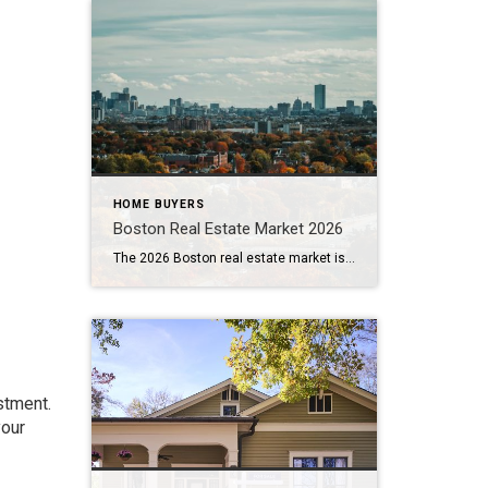
HOME BUYERS
Boston Real Estate Market 2026
The 2026 Boston real estate market is creating opportunities and challenges for both buyers and sellers. Greater Boston buyers are seeing more listings and, in some cases, greater negotiating room. Sellers still benefit from substantial property values, but homes must be priced and presented carefully—especially when they have already spent several weeks on the market. […]
stment.
your