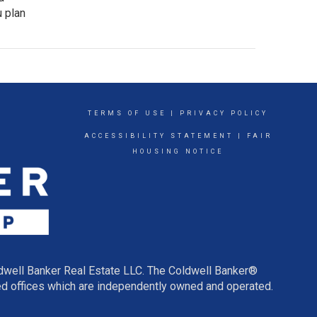
u plan
TERMS OF USE
|
PRIVACY POLICY
ACCESSIBILITY STATEMENT
|
FAIR
HOUSING NOTICE
ldwell Banker Real Estate LLC. The Coldwell Banker®
d offices which are independently owned and operated.