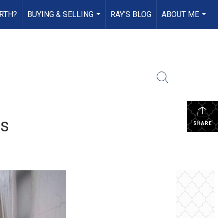
RTH?
BUYING & SELLING
RAY'S BLOG
ABOUT ME
...
...
rs
SHARE