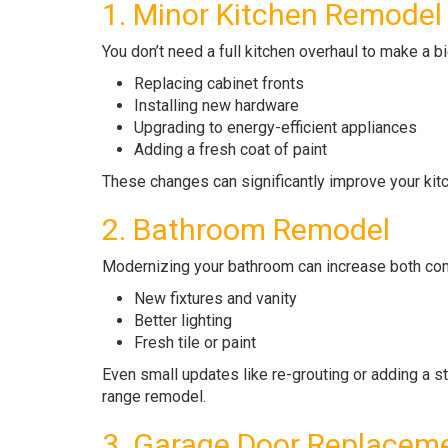
1. Minor Kitchen Remodel
You don’t need a full kitchen overhaul to make a b
Replacing cabinet fronts
Installing new hardware
Upgrading to energy-efficient appliances
Adding a fresh coat of paint
These changes can significantly improve your ki
2. Bathroom Remodel
Modernizing your bathroom can increase both comf
New fixtures and vanity
Better lighting
Fresh tile or paint
Even small updates like re-grouting or adding a st
range remodel.
3. Garage Door Replacem