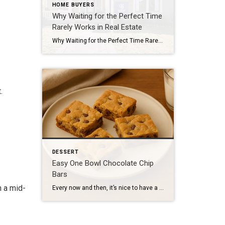
HOME BUYERS
Why Waiting for the Perfect Time
Rarely Works in Real Estate
Why Waiting for the Perfect Time Rarely Works in Real Estate And What Actually Leads to Better Decisions for Boston Homeowners For many homeowners in Newton, Jamaica Plain, and Brookline — and throughout Boston’s Metro‑West area — the idea of selling isn’t urgent, but it is present. The kids are grown. The house may feel […]
.
DESSERT
Easy One Bowl Chocolate Chip
Bars
 a mid-
Every now and then, it’s nice to have a dessert that doesn’t require special tools, perfect timing, or a lot of cleanup. Something familiar, comforting, and forgiving. These chocolate chip bars are exactly that. They’re the kind of thing you can make on a quiet weekend afternoon or bring to a casual gathering without overthinking […]