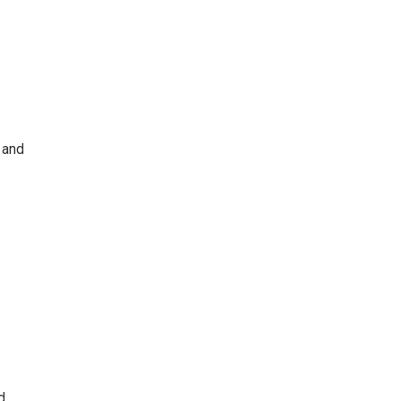
 and
d