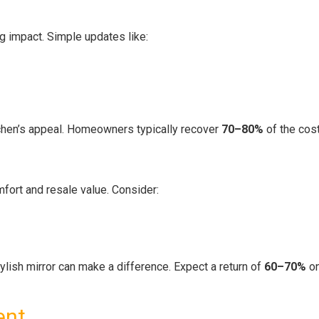
ig impact. Simple updates like:
tchen’s appeal. Homeowners typically recover
70–80%
of the cost
ort and resale value. Consider:
ylish mirror can make a difference. Expect a return of
60–70%
on
ent