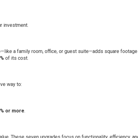
r investment.
—like a family room, office, or guest suite—adds square footage
5%
of its cost.
ive way to:
% or more
.
alue. These seven upgrades focus on functionality, efficiency, an