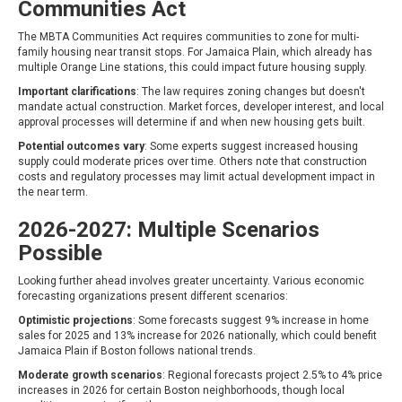
Communities Act
The MBTA Communities Act requires communities to zone for multi-
family housing near transit stops. For Jamaica Plain, which already has
multiple Orange Line stations, this could impact future housing supply.
Important clarifications
: The law requires zoning changes but doesn't
mandate actual construction. Market forces, developer interest, and local
approval processes will determine if and when new housing gets built.
Potential outcomes vary
: Some experts suggest increased housing
supply could moderate prices over time. Others note that construction
costs and regulatory processes may limit actual development impact in
the near term.
2026-2027: Multiple Scenarios
Possible
Looking further ahead involves greater uncertainty. Various economic
forecasting organizations present different scenarios:
Optimistic projections
: Some forecasts suggest 9% increase in home
sales for 2025 and 13% increase for 2026 nationally, which could benefit
Jamaica Plain if Boston follows national trends.
Moderate growth scenarios
: Regional forecasts project 2.5% to 4% price
increases in 2026 for certain Boston neighborhoods, though local