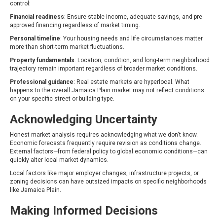
control:
Financial readiness
: Ensure stable income, adequate savings, and pre-
approved financing regardless of market timing.
Personal timeline
: Your housing needs and life circumstances matter
more than short-term market fluctuations.
Property fundamentals
: Location, condition, and long-term neighborhood
trajectory remain important regardless of broader market conditions.
Professional guidance
: Real estate markets are hyperlocal. What
happens to the overall Jamaica Plain market may not reflect conditions
on your specific street or building type.
Acknowledging Uncertainty
Honest market analysis requires acknowledging what we don't know.
Economic forecasts frequently require revision as conditions change.
External factors—from federal policy to global economic conditions—can
quickly alter local market dynamics.
Local factors like major employer changes, infrastructure projects, or
zoning decisions can have outsized impacts on specific neighborhoods
like Jamaica Plain.
Making Informed Decisions