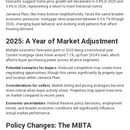
forecasts suggest home price growth will decelerate to 3.8% in 2025 and
3.6% in 2026, representing a return to more historical norms.
Jamaica Plain, like many Boston neighborhoods, faces the same broader
economic pressures: mortgage rates projected between 6.5-6.7% through
2026, changing buyer behavior, and evolving work patterns that affect
housing demand.
2025: A Year of Market Adjustment
Multiple economic forecasts point to 2025 being a transitional year.
Current mortgage rates hover around 7.1%, up from 2024's lows, which
affects buyer purchasing power across all price segments.
Potential scenarios for buyers
: Reduced competition may create more
negotiating opportunities, though this varies significantly by property type
and location within Jamaica Plain.
Considerations for sellers
: Market timing and pricing strategies become
more critical when buyer activity slows. Properties may spend more time
on market compared to recent years.
Economic uncertainties
: Federal Reserve policy decisions, employment
trends, and broader economic conditions will significantly influence
actual market performance.
Policy Changes: The MBTA