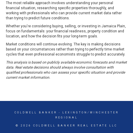
The most reliable approach involves understanding your personal
financial situation, researching specific properties thoroughly, and
working with professionals who can provide current market data rather
than trying to predict future conditions.
Whether you're considering buying, selling, or investing in Jamaica Plain,
focus on fundamentals: your financial readiness, property condition and
location, and how the decision fits your long-term goals.
Market conditions will continue evolving. The key is making decisions
based on your circumstances rather than trying to perfectly time market
cycles that even professional economists struggle to predict accurately.
This analysis is based on publicly available economic forecasts and market
data. Real estate decisions should always involve consultation with
qualified professionals who can assess your specific situation and provide
current market information.
COLDWELL BANKER
- LEXINGTON/WINCHESTER
REGIONAL
© 2026 COLDWELL BANKER REAL ESTATE LLC