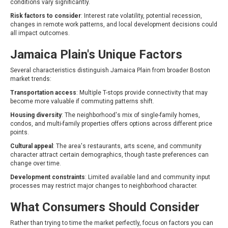
conditions vary significantly.
Risk factors to consider
: Interest rate volatility, potential recession,
changes in remote work patterns, and local development decisions could
all impact outcomes.
Jamaica Plain's Unique Factors
Several characteristics distinguish Jamaica Plain from broader Boston
market trends:
Transportation access
: Multiple T-stops provide connectivity that may
become more valuable if commuting patterns shift.
Housing diversity
: The neighborhood's mix of single-family homes,
condos, and multi-family properties offers options across different price
points.
Cultural appeal
: The area's restaurants, arts scene, and community
character attract certain demographics, though taste preferences can
change over time.
Development constraints
: Limited available land and community input
processes may restrict major changes to neighborhood character.
What Consumers Should Consider
Rather than trying to time the market perfectly, focus on factors you can