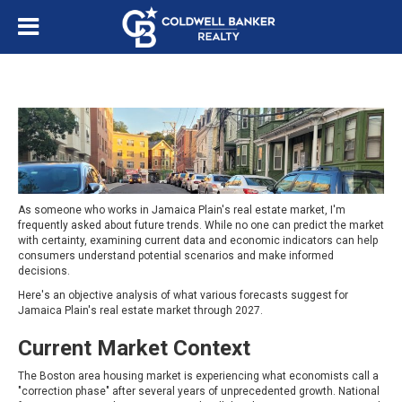
As someone who works in Jamaica Plain's real estate market, I'm
frequently asked about future trends. While no one can predict the market
with certainty, examining current data and economic indicators can help
consumers understand potential scenarios and make informed
decisions.
Here's an objective analysis of what various forecasts suggest for
Jamaica Plain's real estate market through 2027.
Current Market Context
The Boston area housing market is experiencing what economists call a
"correction phase" after several years of unprecedented growth. National