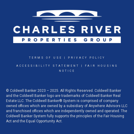
TERMS OF USE
|
PRIVACY POLICY
ACCESSIBILITY STATEMENT
|
FAIR HOUSING
NOTICE
© Coldwell Banker 2023 – 2025. All Rights Reserved. Coldwell Banker
and the Coldwell Banker logo are trademarks of Coldwell Banker Real
Estate LLC. The Coldwell Banker® System is comprised of company
owned offices which are owned by a subsidiary of Anywhere Advisors LLC
and franchised offices which are independently owned and operated. The
Coldwell Banker System fully supports the principles of the Fair Housing
Act and the Equal Opportunity Act.