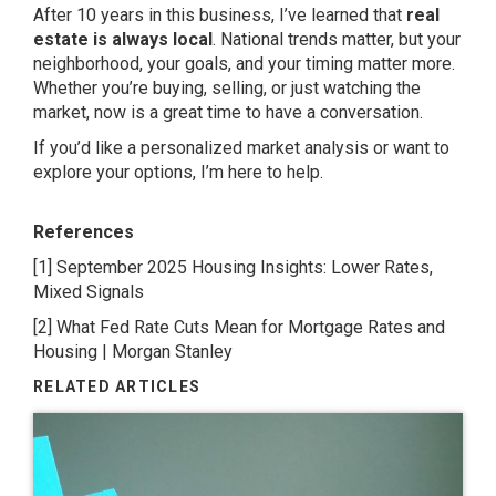
After 10 years in this business, I’ve learned that
real
estate is always local
. National trends matter, but your
neighborhood, your goals, and your timing matter more.
Whether you’re buying, selling, or just watching the
market, now is a great time to have a conversation.
If you’d like a personalized market analysis or want to
explore your options, I’m here to help.
References
[1]
September 2025 Housing Insights: Lower Rates,
Mixed Signals
[2]
What Fed Rate Cuts Mean for Mortgage Rates and
Housing | Morgan Stanley
RELATED ARTICLES